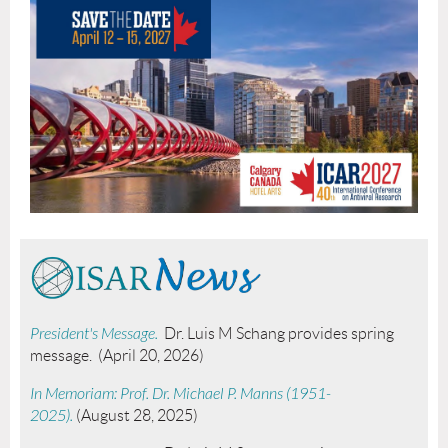
President's Message.
Dr. Luis M Schang provides spring
message. (April 20, 2026)
In Memoriam: Prof. Dr. Michael P. Manns (1951-
2025).
(August 28, 2025)