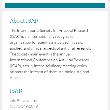
About ISAR
The International Society for Antiviral Research
(ISAR) is an internationally recognized
organization for scientists involved in basic,
applied, and clinical aspects of antiviral research.
The Society main event is the annual
International Conference on Antiviral Research
(ICAR), a truly interdisciplinary meeting which
attracts the interest of chemists, biologists, and
clinicians.
ISAR
info@isaricar.com
1-571-349-0079