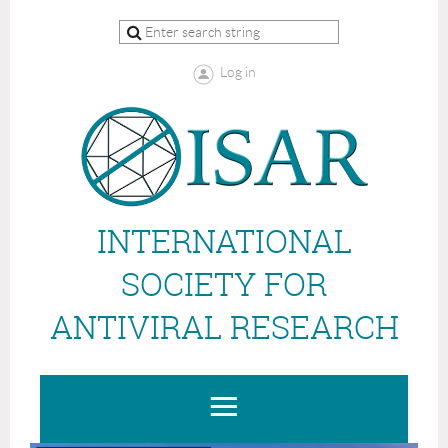
Log in
INTERNATIONAL
SOCIETY FOR
ANTIVIRAL RESEARCH