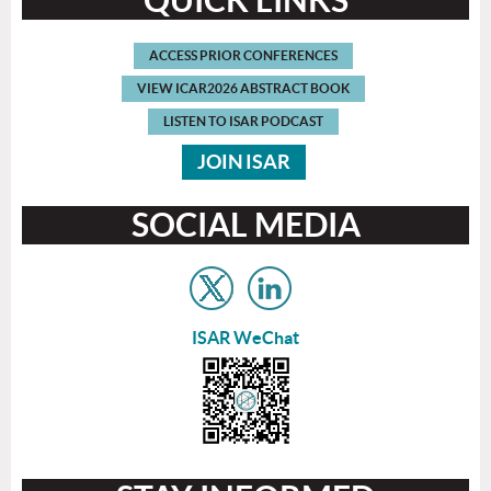
ACCESS
PRIOR CONFERENCES
VIEW
ICAR2026 ABSTRACT BOOK
L
ISTEN TO ISAR
PODCAST
JOIN
ISAR
SOCIAL MEDIA
ISAR WeChat