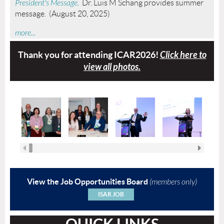
President's Message.
Dr. Luis M Schang provides summer
message. (August 20, 2025)
more...
Thank you for attending
ICAR2026!
Click here to
view all photos.
View the Job Opportunities Board
(members only)
ISAR JOB
QUICK LINKS