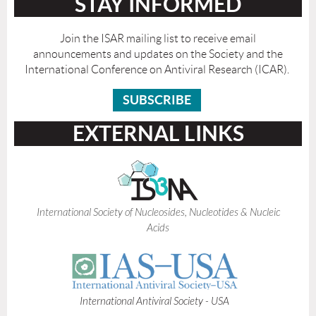
STAY INFORMED
Join the ISAR mailing list to receive email
announcements and updates on the Society and the
International Conference on Antiviral Research (ICAR).
SUBSCRIBE
EXTERNAL LINKS
International Society of Nucleosides, Nucleotides & Nucleic
Acids
I
nternational Antiviral Society - USA