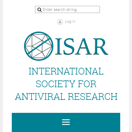
Log in
INTERNATIONAL
SOCIETY FOR
ANTIVIRAL RESEARCH