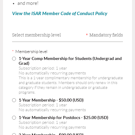
and more!
View the ISAR Member Code of Conduct Policy
Select membership level
*
Mandatory fields
*
Membership level
1-Year Comp Membership for Students (Undergrad and
Grad)
Subscription period: 1 year
No automatically recurring payments
This is a 1-year complimentary membership for undergraduate
and graduate students. Members should only renew in this
category if they remain in undergraduate or graduate
programs.
1-Year Membership
- $50.00 (USD)
Subscription period: 1 year
No automatically recurring payments
1-Year Membership for Postdocs
- $25.00 (USD)
Subscription period: 1 year
No automatically recurring payments
2-Year Membership
- $90.00 (USD)