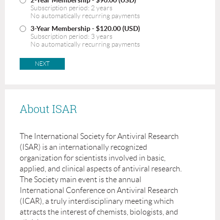
Subscription period: 2 years
No automatically recurring payments
3-Year Membership
- $120.00 (USD)
Subscription period: 3 years
No automatically recurring payments
About ISAR
The International Society for Antiviral Research
(ISAR) is an internationally recognized
organization for scientists involved in basic,
applied, and clinical aspects of antiviral research.
The Society main event is the annual
International Conference on Antiviral Research
(ICAR), a truly interdisciplinary meeting which
attracts the interest of chemists, biologists, and