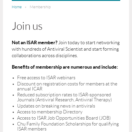
Home
Membership
Join us
Not an ISAR member?
Join today to start networking
with hundreds of Antiviral Scientist and start forming
collaborations across disciplines.
Benefits of membership are numerous and include:
Free access to ISAR webinars
Discount on registration costs for members at the
annual ICAR
Reduced subscription rates to ISAR-sponsored
Journals (Antiviral Research, Antiviral Therapy)
Updates on breaking news in antivirals
Access to membership Directory
Access to ISAR Job Opportunities Board (JOB)
Chu Family Foundation Scholarships for qualifying
ISAR members