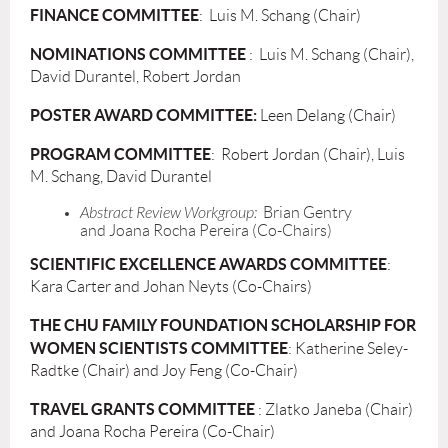
FINANCE COMMITTEE
: Luis M. Schang (Chair)
NOMINATIONS COMMITTEE
: Luis M. Schang (Chair),
David Durantel, Robert Jordan
POSTER AWARD COMMITTEE
:
Leen Delang (Chair)
PROGRAM COMMITTEE
: Robert Jordan (Chair), Luis
M. Schang, David Durantel
Abstract Review Workgroup:
Brian Gentry
and
Joana Rocha Pereira
(Co-Chairs)
SCIENTIFIC EXCELLENCE AWARDS COMMITTEE
:
Kara Carter and Johan Neyts (Co-Chairs)
THE CHU FAMILY FOUNDATION SCHOLARSHIP FOR
WOMEN SCIENTISTS COMMITTEE
: Katherine Seley-
Radtke (Chair) and Joy Feng (Co-Chair)
TRAVEL GRANTS COMMITTEE
: Zlatko Janeba (Chair)
and Joana Rocha Pereira (Co-Chair)