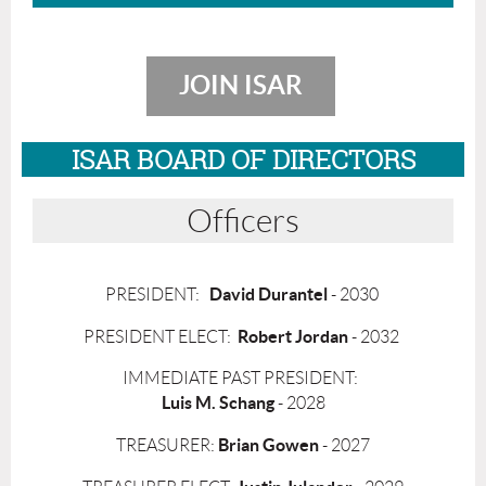
JOIN ISAR
ISAR BOARD OF DIRECTORS
Officers
David Durantel
PRESIDENT:
- 2030
Robert Jordan
PRESIDENT ELECT:
- 2032
IMMEDIATE PAST PRESIDENT:
Luis M. Schang
- 2028
Brian Gowen
TREASURER:
- 2027