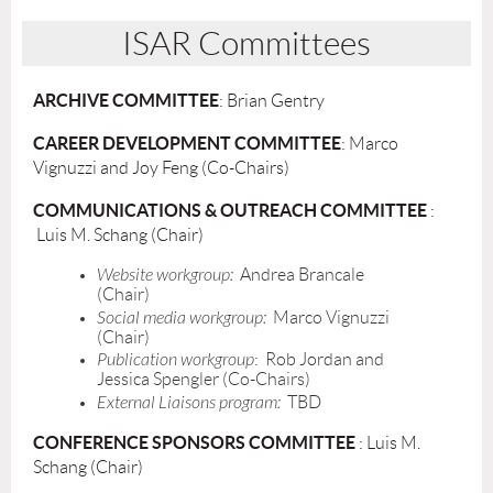
ISAR Committees
ARCHIVE COMMITTEE
: Brian Gentry
CAREER DEVELOPMENT COMMITTEE
: Marco
Vignuzzi and Joy Feng (Co-Chairs)
COMMUNICATIONS & OUTREACH COMMITTEE
:
Luis M. Schang (Chair)
Website workgroup:
Andrea Brancale
(Chair)
Social media workgroup:
Marco Vignuzzi
(Chair)
Publication workgroup
: Rob Jordan and
Jessica Spengler (Co-Chairs)
External Liaisons program:
TBD
CONFERENCE SPONSORS COMMITTEE
: Luis M.
Schang (Chair)