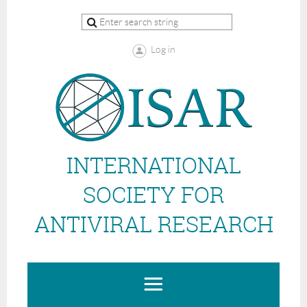
Log in
INTERNATIONAL
SOCIETY FOR
ANTIVIRAL RESEARCH