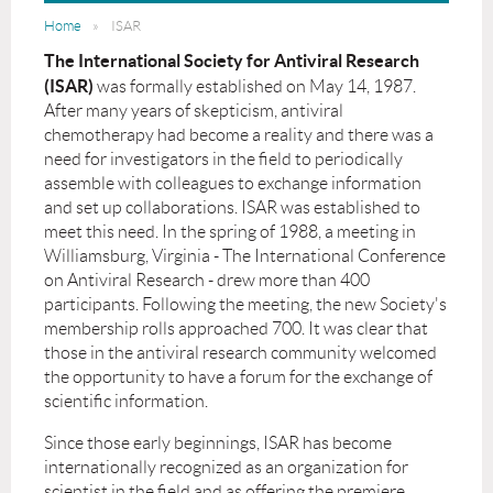
Home
ISAR
The International Society for Antiviral Research
(ISAR)
was formally established on May 14, 1987.
After many years of skepticism, antiviral
chemotherapy had become a reality and there was a
need for investigators in the field to periodically
assemble with colleagues to exchange information
and set up collaborations. ISAR was established to
meet this need. In the spring of 1988, a meeting in
Williamsburg, Virginia - The International Conference
on Antiviral Research - drew more than 400
participants. Following the meeting, the new Society's
membership rolls approached 700. It was clear that
those in the antiviral research community welcomed
the opportunity to have a forum for the exchange of
scientific information.
Since those early beginnings, ISAR has become
internationally recognized as an organization for
scientist in the field and as offering the premiere