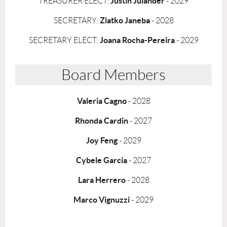
Justin Julander
TREASURER ELECT:
- 2029
Zlatko Janeba
SECRETARY:
- 2028
Joana Rocha-Pereira
SECRETARY ELECT:
- 2029
Board Members
Valeria
Cagno
- 2028
Rhonda Cardin
- 2027
Joy Feng
- 2029
Cybele Garcia
- 2027
Lara Herrero
- 2028
Marco Vignuzzi
- 2029