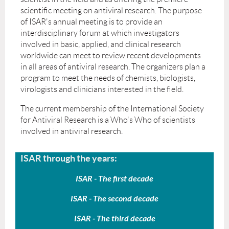
scientific meeting on antiviral research. The purpose
of ISAR's annual meeting is to provide an
interdisciplinary forum at which investigators
involved in basic, applied, and clinical research
worldwide can meet to review recent developments
in all areas of antiviral research. The organizers plan a
program to meet the needs of chemists, biologists,
virologists and clinicians interested in the field.
The current membership of the International Society
for Antiviral Research is a Who's Who of scientists
involved in antiviral research.
ISAR through the years:
ISAR - The first decade
ISAR - The second decade
ISAR - The third decade