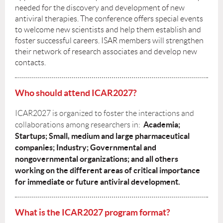
needed for the discovery and development of new
antiviral therapies. The conference offers special events
to welcome new scientists and help them establish and
foster successful careers. ISAR members will strengthen
their network of research associates and develop new
contacts.
Who should attend ICAR2027?
ICAR2027 is organized to foster the interactions and
Academia;
collaborations among researchers in:
Startups; Small, medium and large pharmaceutical
companies; Industry; Governmental and
nongovernmental organizations; and all others
working on the different areas of critical importance
for immediate or future antiviral development
.
What is the ICAR2027 program format?