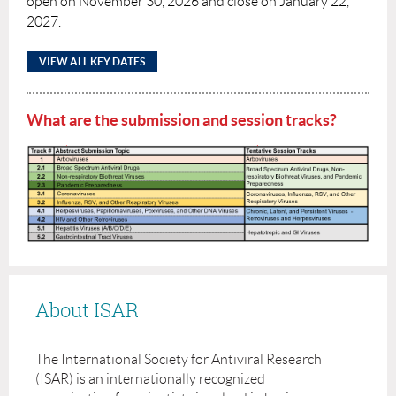
open on November 30, 2026 and close on January 22,
2027.
VIEW ALL KEY DATES
What are the submission and session tracks?
About ISAR
The International Society for Antiviral Research
(ISAR) is an internationally recognized