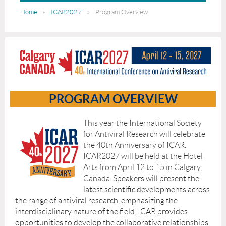
Home
ICAR2027
Program Overview
PROGRAM OVERVIEW
This year the International Society
for Antiviral Research will celebrate
the 40th Anniversary of ICAR.
ICAR2027 will be held at the Hotel
Arts from April 12 to 15 in Calgary,
Canada
.
Speakers will present the
latest scientific developments across
the range of antiviral research, emphasizing the
interdisciplinary nature of the field. ICAR provides
opportunities to develop the collaborative relationships