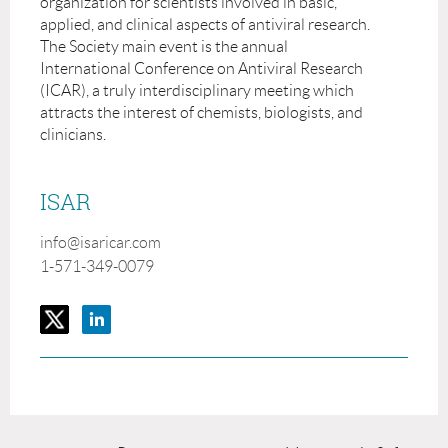
organization for scientists involved in basic,
applied, and clinical aspects of antiviral research.
The Society main event is the annual
International Conference on Antiviral Research
(ICAR), a truly interdisciplinary meeting which
attracts the interest of chemists, biologists, and
clinicians.
ISAR
info@isaricar.com
1-571-349-0079