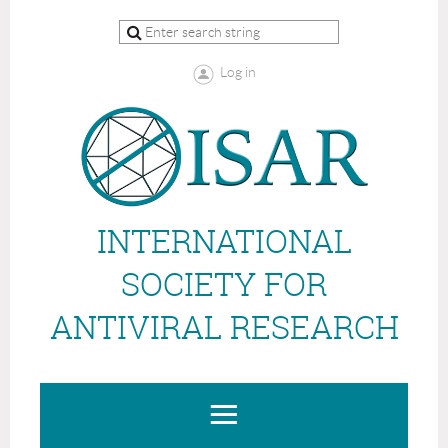
Log in
INTERNATIONAL
SOCIETY FOR
ANTIVIRAL RESEARCH