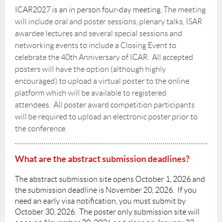
ICAR2027 is an in person four-day meeting.
The meeting
will include oral and poster sessions, plenary talks, ISAR
awardee lectures and several special sessions and
networking events to include a Closing Event to
celebrate the 40th Anniversary of ICAR.
All accepted
posters will have the option (although highly
encouraged) to upload a virtual poster to the online
platform which will be available to registered
attendees. All poster award competition participants
will be required to upload an electronic poster prior to
the conference.
What are the abstract submission deadlines?
The abstract submission site opens October 1, 2026 and
the submission deadline is November 20, 2026.
If you
need an early visa notification, you must submit by
October 30, 2026
. The poster only submission site will