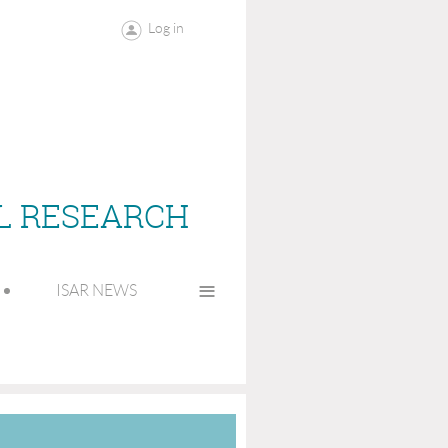
Log in
AL RESEARCH
≡
ISAR NEWS