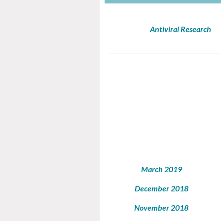
Antiviral Research
March 2019
December 2018
November 2018