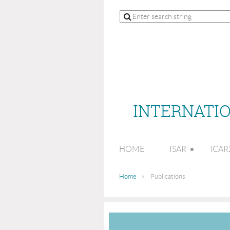
INTERNATIO
HOME
ISAR
ICAR
Home
Publications