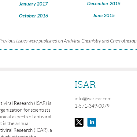
December 2015
January 2017
June 2015
October 2016
Previous issues were published on Antiviral Chemistry and Chemotherap
ISAR
info@isaricar.com
tiviral Research (ISAR) is
1-571-349-0079
ganization for scientists
inical aspects of antiviral
t is the annual
iviral Research (ICAR), a
which attracts the