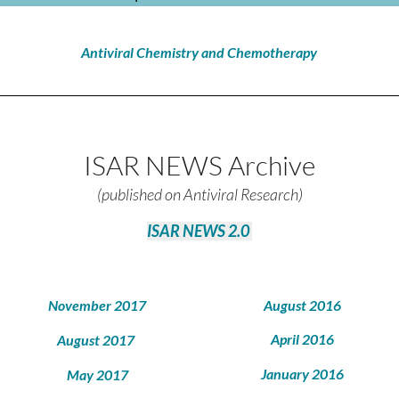
Antiviral Chemistry and Chemotherapy
ISAR NEWS Archive
(published on Antiviral Research)
ISAR NEWS 2.0
November 2017
August 2016
April 2016
August 2017
January 2016
May 2017