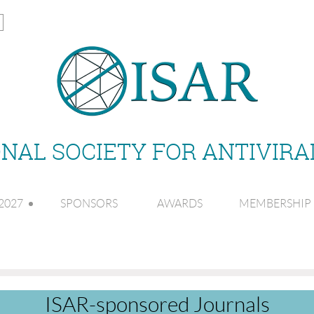
NAL SOCIETY FOR ANTIVIR
2027
SPONSORS
AWARDS
MEMBERSHIP
ISAR-sponsored Journals