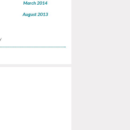
March 2014
August 2013
y