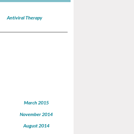
Antiviral Therapy
March 2015
November 2014
August 2014