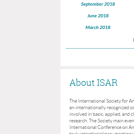
September 2018
June 2018
March 2018
About ISAR
The International Society for An
an internationally recognized or
involved in basic, applied, and cl
research. The Society main even
International Conference on Ant
truly interdisciplinary meeting 