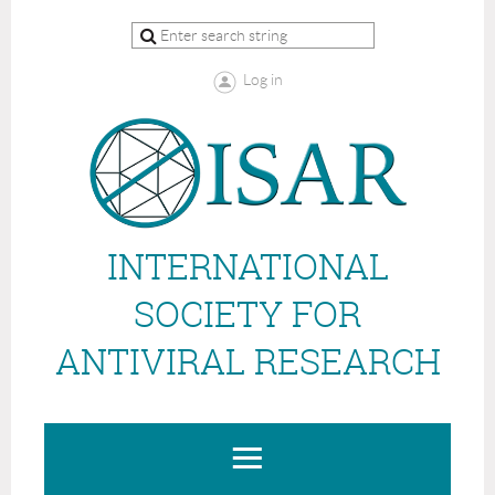
Log in
INTERNATIONAL
SOCIETY FOR
ANTIVIRAL RESEARCH