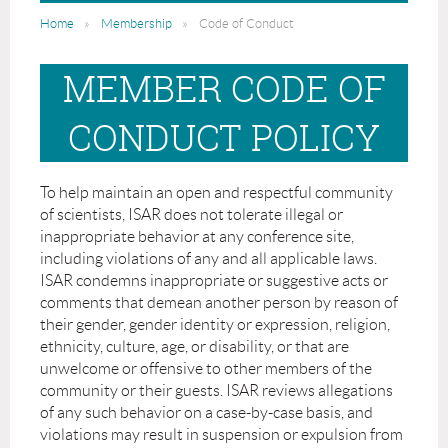
Home
Membership
Code of Conduct
MEMBER CODE OF
CONDUCT POLICY
To help maintain an open and respectful community
of scientists, ISAR does not tolerate illegal or
inappropriate behavior at any conference site,
including violations of any and all applicable laws.
ISAR condemns inappropriate or suggestive acts or
comments that demean another person by reason of
their gender, gender identity or expression, religion,
ethnicity, culture, age, or disability, or that are
unwelcome or offensive to other members of the
community or their guests. ISAR reviews allegations
of any such behavior on a case-by-case basis, and
violations may result in suspension or expulsion from