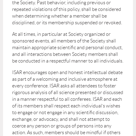
the Society. Past behavior, including previous or
repeated violations of this policy, shall be considered
when determining whether a member shall be
disciplined, or its membership suspended or revoked.
At all times, in particular at Society organized or
sponsored events, all members of the Society shall
maintain appropriate scientific and personal conduct,
and all interactions between Society members shall
be conducted in a respectful manner to all individuals.
ISAR encourages open and honest intellectual debate
as part of a welcoming and inclusive atmosphere at
every conference. ISAR asks all attendees to foster
rigorous analysis of all science presented or discussed
in a manner respectful to all conferees. ISAR and each
of its members shall respect each individual’s wishes
to engage or not engage in any scientific discussion,
exchange, or advocacy, and shall not attempt to
coerce any person or groups of persons into any
action. As such, members should be mindful if others