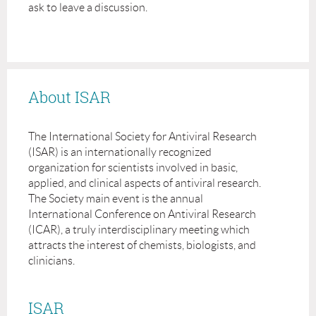
ask to leave a discussion.
About ISAR
The International Society for Antiviral Research
(ISAR) is an internationally recognized
organization for scientists involved in basic,
applied, and clinical aspects of antiviral research.
The Society main event is the annual
International Conference on Antiviral Research
(ICAR), a truly interdisciplinary meeting which
attracts the interest of chemists, biologists, and
clinicians.
ISAR