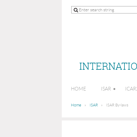
INTERNATIO
HOME
ISAR
ICAR
Home
ISAR
ISAR By-laws