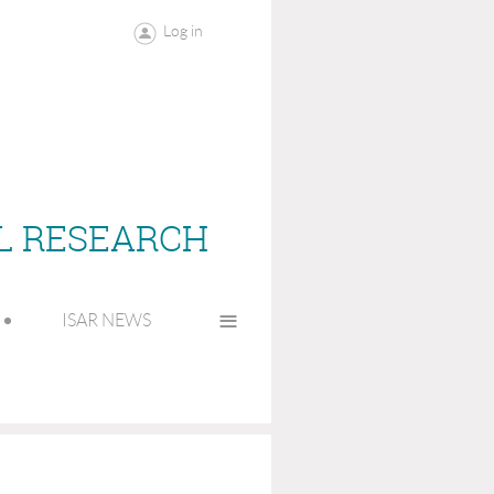
Log in
AL RESEARCH
≡
ISAR NEWS