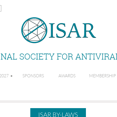
NAL SOCIETY FOR ANTIVIR
2027
SPONSORS
AWARDS
MEMBERSHIP
ISAR BY-LAWS