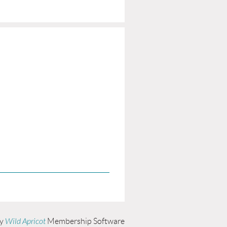
by
Wild Apricot
Membership Software