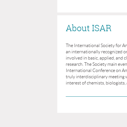
About ISAR
The International Society for An
an internationally recognized or
involved in basic, applied, and cl
research. The Society main even
International Conference on Ant
truly interdisciplinary meeting 
interest of chemists, biologists, 