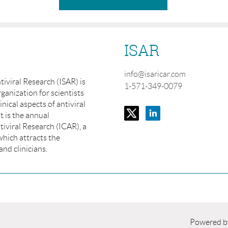
ISAR
info@isaricar.com
tiviral Research (ISAR) is
1-571-349-0079
ganization for scientists
inical aspects of antiviral
t is the annual
iviral Research (ICAR), a
which attracts the
and clinicians.
Powered 