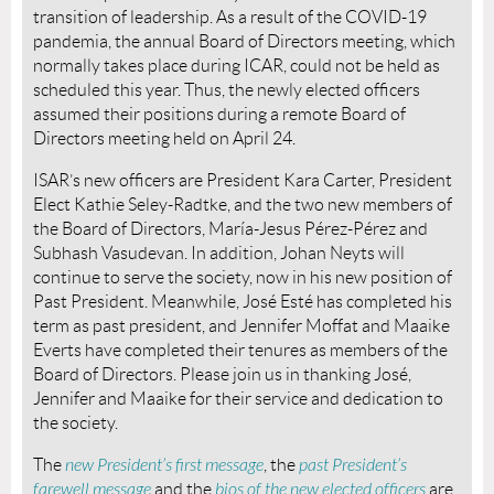
transition of leadership. As a result of the COVID-19
pandemia, the annual Board of Directors meeting, which
normally takes place during ICAR, could not be held as
scheduled this year. Thus, the newly elected officers
assumed their positions during a remote Board of
Directors meeting held on April 24.
ISAR’s new officers are President Kara Carter, President
Elect Kathie Seley-Radtke, and the two new members of
the Board of Directors, María-Jesus Pérez-Pérez and
Subhash Vasudevan. In addition, Johan Neyts will
continue to serve the society, now in his new position of
Past President. Meanwhile, José Esté has completed his
term as past president, and Jennifer Moffat and Maaike
Everts have completed their tenures as members of the
Board of Directors. Please join us in thanking José,
Jennifer and Maaike for their service and dedication to
the society.
The
new President’s first message
, the
past President’s
farewell message
and the
bios of the new elected officers
are