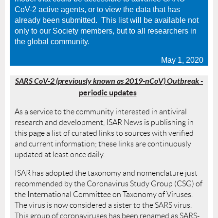
CoV-2 active agents, or to view the data that has
already been submitted. This list will be available not
only to our Society members, but to all researchers in
the global community.
May 1, 2020
SARS CoV-2 (previously known as 2019-nCoV) Outbreak
-
periodic updates
As a service to the community interested in antiviral
research and development, ISAR News is publishing in
this page a list of curated links to sources with verified
and current information; these links are continuously
updated at least once daily.
ISAR has adopted the taxonomy and nomenclature just
recommended by the
Coronavirus Study Group (CSG) of
the International Committee on Taxonomy of Viruses.
The virus is now considered a sister to the SARS virus.
This group of coronaviruses has been renamed as SARS-