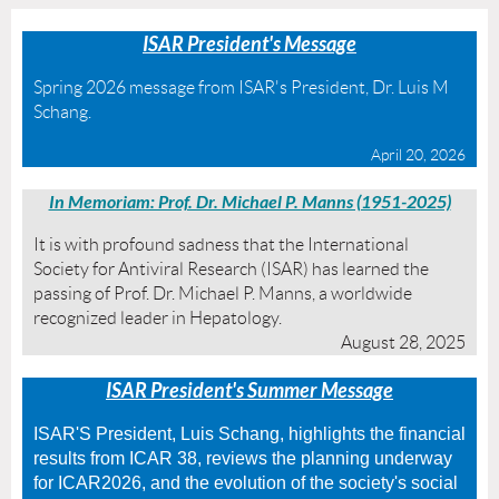
ISAR President's Message
Spring 2026 message from ISAR's President, Dr. Luis M
Schang.
April 20, 2026
In Memoriam: Prof. Dr. Michael P. Manns (1951-2025)
It is with profound sadness that the International
Society for Antiviral Research (ISAR) has learned the
passing of Prof. Dr. Michael P. Manns, a worldwide
recognized leader in Hepatology.
August 28, 2025
I
SAR President's Summer Message
ISAR'S President, Luis Schang, highlights the financial
results from ICAR 38, reviews the planning underway
for ICAR2026, and the evolution of the society's social