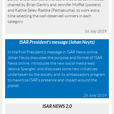
chaired by Brian Gentry and Jennifer Moffat (posters)
and Kathie Seley-Radtke (Pechakucha), to work extra
time selecting the well-deserved winners in each
category.
16 July 2019
ISAR President’s message (Johan Neyts)
In
the first President’s message in ISAR News online,
Johan Neyts discusses the purpose and format of ISAR
News online, introduces the new social media lead,
Jessica Spangler, and discusses some new initiatives
undertaken by the society and its ambassadors program
to maximize ISAR’s presence and impact around the
planet.
26 June 2019
ISAR NEWS 2.0