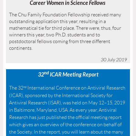
Career Women in Science
Fellows
The Chu Family Foundation Fellowship received many
outstanding application this year, resulting in a
mathematical tie for third place. There were, thus, four
winners this year, two Ph.D. students and to
postdoctoral fellows coming from three different
continents.
30 July 2019
nd
32
ICAR Meeting
Report
The 32
nd
International Conference on Antiviral Research
(ICAR), sponsored by the International Society for
Antiviral Research (ISAR), was held on May 12–15, 2019
in Baltimore, Maryland, USA. As every year, Antiviral
Research has just published the official meeting report
which gives an overview of the conference on behalf of
the Society. In the report, you will learn about the many