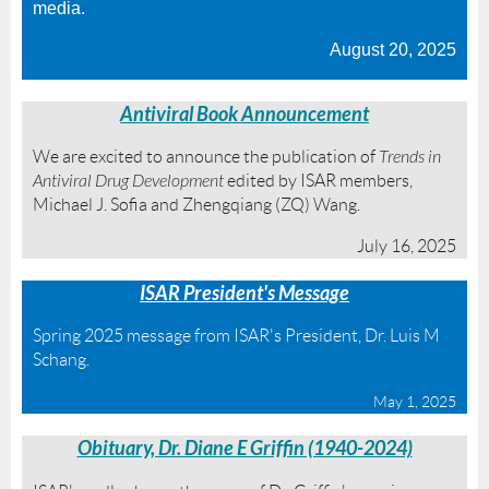
media.
August 20, 2025
Antiviral
Book Announcement
We are excited to announce the publication of
Trends in
Antiviral Drug Development
edited by ISAR members,
Michael J. Sofia and Zhengqiang (ZQ) Wang.
July 16, 2025
ISAR President's Message
Spring 2025 message from ISAR's President, Dr. Luis M
Schang.
May 1, 2025
Obituary, Dr. Diane E Griffin (1940-2024)