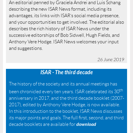
An editorial penned by Graciela Andrei and Luis Schang
describing the new ISAR News format, including its
advantages, its links with ISAR’s social media presence,
and your opportunities to get involved. The editorial also
describes the rich history of ISAR News under the
successive editorships of Bob Sidwell, Hugh Fields, and
Anthony Vere Hodge. ISAR News welcomes your input
and suggestions.
26 June 2019
ISAR - The third decade
The history of the society and its annual meetings has
th
been chronicled every ten years. ISAR celebrated its 30
anniversary in 2017, and the third decade booklet (2007-
2017), edited by Anthony Vere Hodge, is now available.
In this introduction to the booklet, ISAR News discusses
its major points and goals. The full first, second, and third
download
decade booklets are available for
.