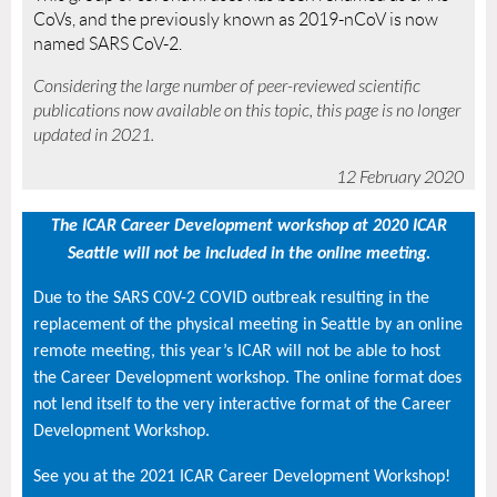
CoVs, and the previously known as 2019-nCoV is now
named SARS CoV-2.
Considering the large number of peer-reviewed scientific
publications now available on this topic, this page is no longer
updated in 2021.
12 February 2020
The ICAR Career Development workshop at 2020 ICAR
Seattle will not be included in the online meeting.
Due to the SARS C0V-2 COVID outbreak resulting in the
replacement of the physical meeting in Seattle by an online
remote meeting, this year’s ICAR will not be able to host
the Career Development workshop. The online format does
not lend itself to the very interactive format of the Career
Development Workshop.
See you at the 2021 ICAR Career Development Workshop!