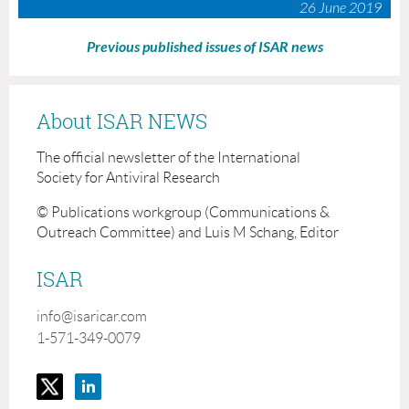
26 June 2019
Previous published issues of ISAR news
About ISAR NEWS
The official newsletter of the International
Society for Antiviral Research
© Publications workgroup (Communications &
Outreach Committee) and Luis M Schang, Editor
ISAR
info@isaricar.com
1-571-349-0079