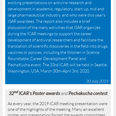
exciting presentations on antiviral research and
development in academic, regulatory, start up, mid and
large pharmaceutical industry, and who were this year’s
ISAR awardees. The report also includes a brief
discussion of the many activities that ISAR organizes
during the ICAR meetings to support the career
development of antiviral researchers and facilitate the
translation of scientific discoveries in the field into drugs,
vaccines or policies, including the Women in Science
Roundtable, Career Development Panel and
PechaKucha event. The 33rd ICAR will be held in Seattle,
Washington, USA, March 30th-April 3rd, 2020.
30 July 2019
nd
32
ICAR’s Poster awards
Pechakucha contest
and
As every year, the 2019 ICAR meeting presentation were
one of the highlights of the meeting. Many an excellent
poster and presentation forced the awards committees,