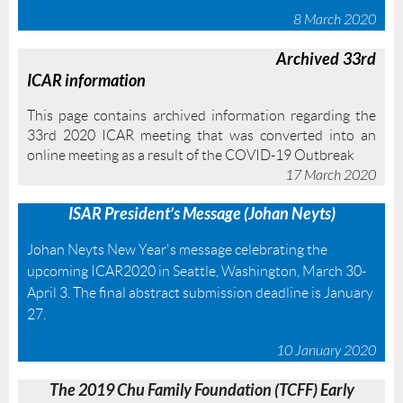
8 March 2020
A
rchived 33rd
ICAR information
This page contains archived information regarding the
33rd 2020 ICAR meeting that was converted into an
online meeting as a result of the COVID-19 Outbreak
17 March 2020
ISAR
President’s Message (Johan Neyts)
Johan Neyts New Year's message celebrating the
upcoming ICAR2020 in Seattle, Washington, March 30-
April 3. The final abstract submission deadline is January
27.
10 January 2020
The 2019 Chu Family Foundation (TCFF) Early