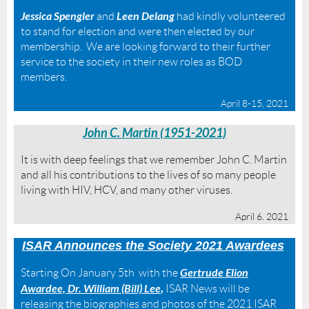
Jessica Spengler
Leen Delang
and
had kindly volunteered
to stand for election and were then elected by our
membership. We are looking forward to their further
service to the society in their new roles as BOD
members.
April 8-15, 2021
John C. Martin (1951-2021)
It is with deep feelings that we remember John C. Martin
and all his contributions to the lives of so many people
living with HIV, HCV, and many other viruses.
April 6. 2021
ISAR
A
nnounces the Society 2021 Awar
dees
Gertrude Elion
Starting On January 5th with the
Awardee, Dr. William (Bill) Lee
,
ISAR News will be
releasing the biographies and photos of the 2021 ISAR