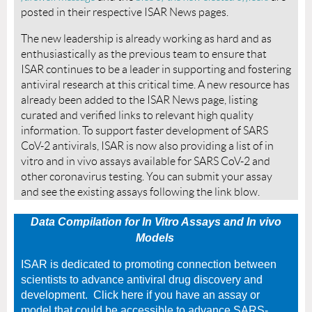
posted in their respective ISAR News pages.
The new leadership is already working as hard and as
enthusiastically as the previous team to ensure that
ISAR continues to be a leader in supporting and fostering
antiviral research at this critical time. A new resource has
already been added to the ISAR News page, listing
curated and verified links to relevant high quality
information. To support faster development of SARS
CoV-2 antivirals, ISAR is now also providing a list of in
vitro and in vivo assays available for SARS CoV-2 and
other coronavirus testing. You can submit your assay
and see the existing assays following the link blow.
Data Compilation for In Vitro Assays and In vivo
Models
ISAR is dedicated to promoting connection between
scientists to advance antiviral drug discovery and
development. Click here if you have an assay or
model that could be accessible to advance SARS-