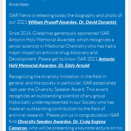
Awardees.
ISAR News is releasing today the biography and photo of
William Prusoff Awardee, Dr. David Durantel
our 2021
.
Since 2014, Gilead has generously sponsored ISAR
Antonin Hol
ý
Memorial Awardee, which recognizes a
senior scientist in Medicinal Chemistry who has had a
major impact on antiviral drug discovery and
Antonin
Development. Please get to know ISAR 2021
Holý Memorial Awardee, Dr. Eddy Arnold
.
Recognizing the diversity limitation in the field in
general, and the society in particular, ISAR established
last year the Diversity Speaker Award. This award
recognizes an outstanding scientist of any group
historically underrepresented in our Society who has
made an outstanding contribution to the field of
antiviral research.
Please join us in congratulation ISAR
Diversity Speaker Awardee, Dr. Craig Eugene
first
Cameron,
who will be presenting a keynote lecture on his