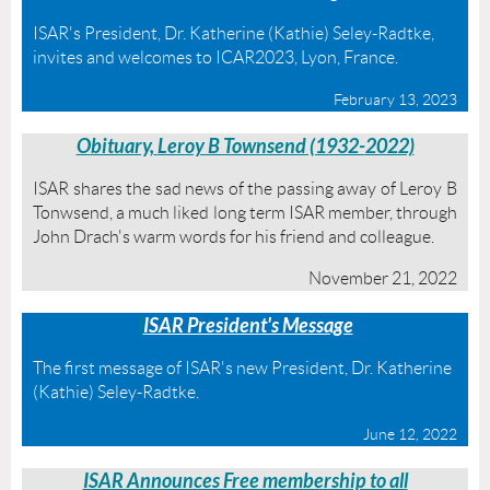
ISAR's President, Dr. Katherine (Kathie) Seley-Radtke,
invites and welcomes to ICAR2023, Lyon, France.
February 13, 2023
O
bituary,
Leroy B Townsend (1932-
2022)
ISAR shares the sad news of the passing away of Leroy B
Tonwsend, a much liked long term ISAR member, through
John Drach's warm words for his friend and colleague.
November 21, 2022
I
ISAR President's Message
The first message of ISAR's new President, Dr. Katherine
(Kathie) Seley-Radtke.
June 12, 2022
ISAR Announces Free membership to all