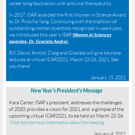
career long fascination with antiviral therapeutics
In 2017, ISAR awarded the first Women in Science Award
to Dr. Priscilla Yang. Continuing with the tradition of
outstanding women scientists recognized in years past,
Women in Sciences
we introduced this year's ISAR
awardee, Dr. Graciela Andrei.
Bill, David, Arnold, Craig and Graciela will give keynote
lectures at virtual ICAR2021, March 22-26, 2021. See
you there!
January 15, 2021
New Year's President's Message
Kara Carter, ISAR's president, addresses the challenges
of 2020, provides a vision for 2021, and a glimpse of the
upcoming virtual ICAR2021, to be held on March 22-26.
Click here for more information about the meeting,
January 4, 2021