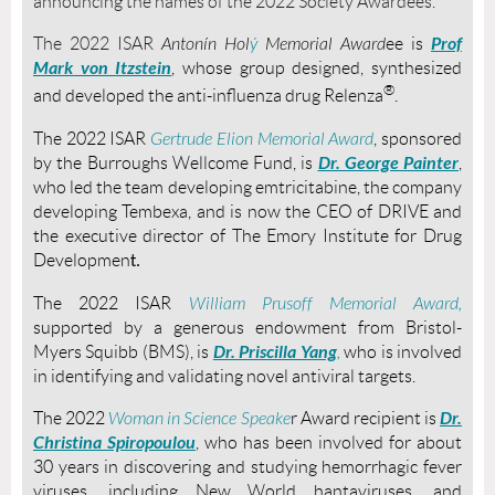
announcing the names of the 2022 Society Awardees.
Prof
The 2022 ISAR
Antonín Hol
ý
Memorial
Award
ee is
Mark von Itzstein
, whose group designed, synthesized
®
and developed
the anti-influenza drug
Relenza
.
The 2022 ISAR
Gertrude Elion Memorial Award
, sponsored
Dr. George Painter
by the Burroughs Wellcome Fund, is
,
who led the team developing
emtricitabine, the company
developing
Tembexa, and is now the CEO of DRIVE and
the executive director of
The Emory Institute for Drug
Developmen
t.
The 2022 ISAR
William Prusoff Memorial Award,
supported by a generous endowment from Bristol-
Dr. Priscilla Yang
Myers Squibb (BMS), is
,
who is involved
in identifying and validating novel antiviral targets.
Dr.
The 2022
Woman in Science Speake
r Award recipient is
Christina Spiropoulou
, who has been involved for about
30 years in discovering and studying hemorrhagic fever
viruses, including New World hantaviruses, and