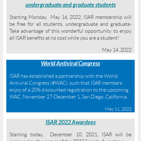
undergraduate and graduate students
Starting Monday, May 16, 2022, ISAR membership will
be free for all students, undergraduate and graduate-
Take advantage of this wonderful opportunity to enjoy
all ISAR benefits at no cost while you are a student!
May 14, 2022
World Antiviral Congress
ISAR has established a partnership with the World
Antiviral Congress (#WAC), such that ISAR members
enjoy of a 20% discounted registration to the upcoming
WAC, November 27-December 1, San Diego, California.
May 11, 2022
ISAR 2022 Awardees
Starting today, December 10, 2021, ISAR will be