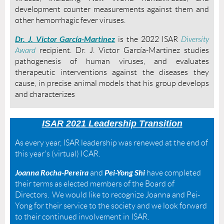
development counter measurements against them and
other hemorrhagic fever viruses.
Dr. J. Victor García-Martinez
is the 2022 ISAR
Diversity
Award
recipient. Dr.
J. Victor García-Martinez studies
pathogenesis of human viruses,
and evaluates
therapeutic interventions against the diseases they
cause,
in precise animal models that his group develops
and characterizes
ISAR
2021 Leadership Transition
As every year, ISAR leadership was renewed at the end of
this year's (virtual) ICAR.
Joanna Rocha-Pereira
Pei-Yong Shi
and
have completed
their terms as elected members of the Board of
Directors. We would like to recognize Joanna and Pei-
Yong for their service to the society and we look forward
to their continued involvement in ISAR.