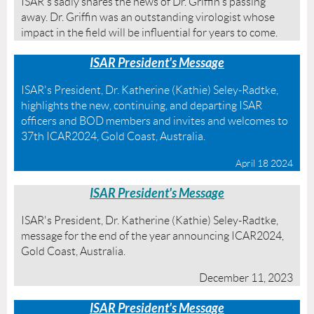
ISAR's sadly shares the news of Dr. Griffin's passing
away. Dr. Griffin was an outstanding virologist whose
impact in the field will be influential for years to come.
ISAR President's Message
ISAR's President, Dr. Katherine (Kathie) Seley-Radtke,
highlights the new, continuing, and departing ISAR
officers and BOD members and invites and welcomes to
37th ICAR2024, Gold Coast, Australia.
April 18 2024
ISAR President's Message
ISAR's President, Dr. Katherine (Kathie) Seley-Radtke,
message for the end of the year announcing ICAR2024,
Gold Coast, Australia.
December 11, 2023
ISAR President's Message