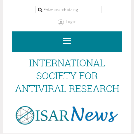
Log in
INTERNATIONAL
SOCIETY FOR
ANTIVIRAL RESEARCH