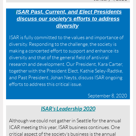
I
ISAR Past, Current, and Elect Presidents
discuss our society's efforts to address
diversity
ISAR is fully committed to the values and importance of
diversity. Responding to the challenge, the society is
making a concerted effort to support and enhance its
diversity and that of the general field of antiviral
research and development. Our President, Kara Carter,
together with the President Elect, Kathie Seley-Radtke,
and Past President, Johan Neyts, discuss ISAR ongoing
efforts to address this critical issue.
September 8, 2020
IS
AR’s Leadership 2020
Although we could not gather in Seattle for the annual
ICAR meeting this year, ISAR business continues. One
critical aspect of the society’s business is the annual