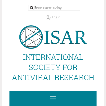
Log in
INTERNATIONAL
SOCIETY FOR
ANTIVIRAL RESEARCH