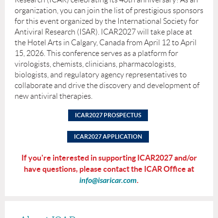
organization, you can join the list of prestigious sponsors
for this event organized by the International Society for
Antiviral Research (ISAR). ICAR2027 will take place at
the Hotel Arts in Calgary, Canada from April 12 to April
15, 2026. This conference serves as a platform for
virologists, chemists, clinicians, pharmacologists,
biologists, and regulatory agency representatives to
collaborate and drive the discovery and development of
new antiviral therapies.
ICAR2027 PROSPECTUS
ICAR2027 APPLICATION
If you're interested in supporting ICAR2027 and/or
have questions, please contact the ICAR Office at
info@isaricar.com
.