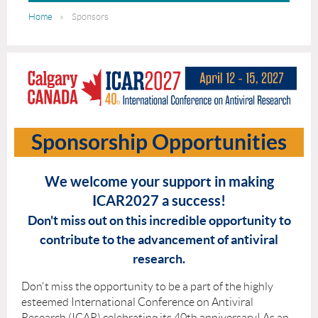
Home
Sponsors
Sponsorship Opportunities
We welcome your support in making
ICAR2027 a success!
Don't miss out on this incredible opportunity to
contribute to the advancement of antiviral
research.
Don't miss the opportunity to be a part of the highly
esteemed International Conference on Antiviral
Research (ICAR) celebrating its 40th anniversary! As an