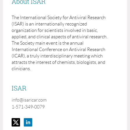
About ISAR
The International Society for Antiviral Research
(ISAR) is an internationally recognized
organization for scientists involved in basic,
applied, and clinical aspects of antiviral research.
The Society main event is the annual
International Conference on Antiviral Research
(ICAR), a truly interdisciplinary meeting which
attracts the interest of chemists, biologists, and
clinicians.
ISAR
info@isaricar.com
1-571-349-0079