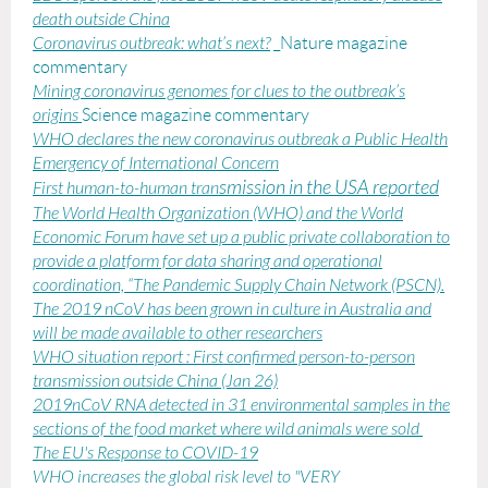
death outside China
Coronavirus outbreak: what’s next?
_Nature magazine
commentary
Mining coronavirus genomes for clues to the outbreak’s
origins
Science magazine commentary
WHO declares the new coronavirus outbreak a Public Health
Emergency of International Concern
smission in the USA repor
ted
First human-to-human tran
The World Health Organization (WHO) and the World
Economic Forum have set up a public private collaboration to
provide a platform for data sharing and operational
coordination, “The Pandemic Supply Chain Network (PSCN).
The 2019 nCoV has been grown in culture
in Australia and
will be made available to other researchers
WHO situation report : First confirmed person-to-person
transmission outside China (Jan 26)
2019nCoV RNA detected in 31 environmental samples in the
sections of the food market where wild animals were sold
The EU's Response to COVID-19
WHO increases the global risk level to "VERY