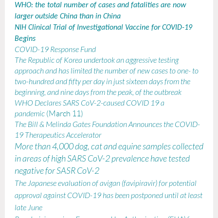
WHO: the total number of cases and fatalities are now
larger outside China than in China
NIH Clinical Trial of Investigational Vaccine for COVID-19
Begins
COVID-19 Response Fund
The Republic of Korea undertook an aggressive testing
approach and has limited the number of new cases to one- to
two-hundred and fifty per day in just sixteen days from the
beginning, and nine days from the peak, of the outbreak
WHO Declares SARS CoV-2-caused COVID 19 a
pandemic
(March 11)
The Bill & Melinda Gates Foundation Announces the COVID-
19 Therapeutics Accelerator
More than 4,000 dog, cat and equine samples collected
in areas of high SARS CoV-2 prevalence have tested
negative for SASR CoV-2
The Japanese evaluation of avigan (favipiravir) for potential
approval against COVID-19 has been postponed until at least
late June