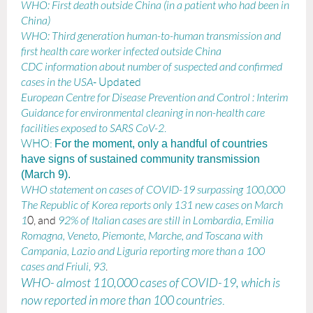
WHO: First death outside China (in a patient who had been in
China)
WHO: Third generation human-to-human transmission and
first health care worker infected outside China
CDC information about number of suspected and confirmed
cases in the USA
- Updated
European Centre for Disease Prevention and Control
: I
nterim
Guidance for environmental cleaning in non-health care
facilities exposed to SARS CoV-2
.
WHO:
For the moment, only a handful of countries
have signs of sustained community transmission
(March 9).
WHO statement on cases of COVID-19 surpassing 100,000
The Republic of Korea reports only 131 new cases on March
1
0, and
92% of Italian cases are still in Lombardia, Emilia
Romagna, Veneto, Piemonte, Marche, and Toscana with
Campania, Lazio and Liguria reporting more than a 100
cases and Friuli, 93
.
WHO- almost 110,000 cases of COVID-19, which is
now reported in more than 100 countries
.