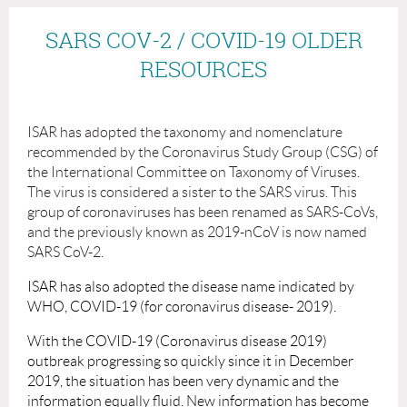
SARS COV-2 / COVID-19 OLDER
RESOURCES
ISAR has adopted the taxonomy and nomenclature
recommended by the
Coronavirus Study Group (CSG) of
the International Committee on Taxonomy of Viruses.
The virus is considered a sister to the SARS virus. This
group of coronaviruses has been renamed as SARS-CoVs,
and the previously known as 2019-nCoV is now named
SARS CoV-2.
ISAR has also adopted the disease name indicated by
WHO, COVID-19 (for coronavirus disease- 2019).
With the COVID-19 (Coronavirus disease 2019)
outbreak progressing so quickly since it in December
2019, the situation has been very dynamic and the
information equally fluid. New information has become