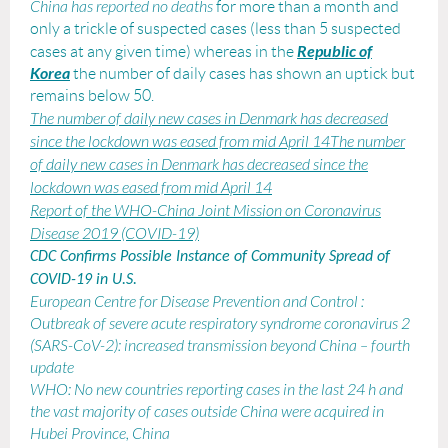
China
has reported no deaths
for more than a month and
only a trickle of suspected cases
(less than 5 suspected
Republic of
cases at any given time)
whereas in the
Korea
the number of daily cases has shown an uptick but
remains below 50.
The number of daily new cases in Denmark has decreased
since the lockdown was eased from mid April 14
The number
of daily new cases in Denmark has decreased since the
lockdown was eased from mid April 14
Report of the WHO-China Joint Mission on Coronavirus
Disease 2019 (COVID-19)
CDC Confirms Possible Instance of Community Spread of
COVID-19 in U.S.
European Centre for Disease Prevention and Control
:
Outbreak of severe acute respiratory syndrome coronavirus 2
(SARS-CoV-2): increased transmission beyond China – fourth
update
WHO: No new countries reporting cases in the last 24 h
and
the vast majority of cases outside China were acquired in
Hubei Province, China