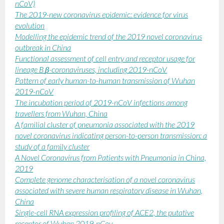
nCoV)
The 2019-new coronavirus epidemic: evidence for virus
evolution
Modelling the epidemic trend of the 2019 novel coronavirus
outbreak in China
Functional assessment of cell entry and receptor usage for
lineage B
β
-coronaviruses, including 2019-nCoV
Pattern of early human-to-human transmission of Wuhan
2019-nCoV
The incubation period of 2019-nCoV infections among
travellers from Wuhan, China
A familial cluster of pneumonia associated with the 2019
novel coronavirus indicating person-to-person transmission: a
study of a family cluster
A Novel Coronavirus from Patients with Pneumonia in China,
2019
Complete genome characterisation of a novel coronavirus
associated with severe human respiratory disease in Wuhan,
China
Single-cell RNA expression profiling of ACE2, the putative