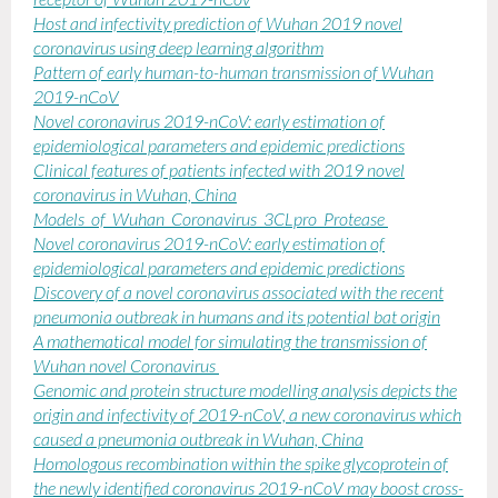
receptor of Wuhan 2019-nCov
Host and infectivity prediction of Wuhan 2019 novel
coronavirus using deep learning algorithm
Pattern of early human-to-human transmission of Wuhan
2019-nCoV
Novel coronavirus 2019-nCoV: early estimation of
epidemiological parameters and epidemic predictions
Clinical features of patients infected with 2019 novel
coronavirus in Wuhan, China
Models_of_Wuhan_Coronavirus_3CLpro_Protease
Novel coronavirus 2019-nCoV: early estimation of
epidemiological parameters and epidemic predictions
Discovery of a novel coronavirus associated with the recent
pneumonia outbreak in humans and its potential bat origin
A mathematical model for simulating the transmission of
Wuhan novel Coronavirus
Genomic and protein structure modelling analysis depicts the
origin and infectivity of 2019-nCoV, a new coronavirus which
caused a pneumonia outbreak in Wuhan, China
Homologous recombination within the spike glycoprotein of
the newly identified coronavirus 2019-nCoV may boost cross-