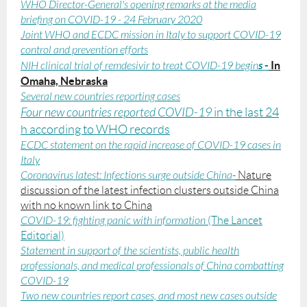
WHO Director-General's opening remarks at the media
briefing on COVID-19 - 24 February 2020
Joint WHO and ECDC mission in Italy to support COVID-19
control and prevention efforts
s
-
In
NIH clinical trial of remdesivir to treat COVID-19 begin
Omaha, Nebraska
Several new countries reporting cases
Four new countries reported COVID-19
in the last 24
h according to WHO records
ECDC statement on the rapid increase of COVID-19 cases in
Italy
Coronavirus latest: Infections surge outside China
-
Nature
discussion of the latest infection clusters outside China
with no known link to China
COVID-19: fighting panic with information
(The Lancet
Editorial)
Statement in support of the scientists, public health
professionals, and medical professionals of China combatting
COVID-19
Two new countries report cases, and most new cases outside