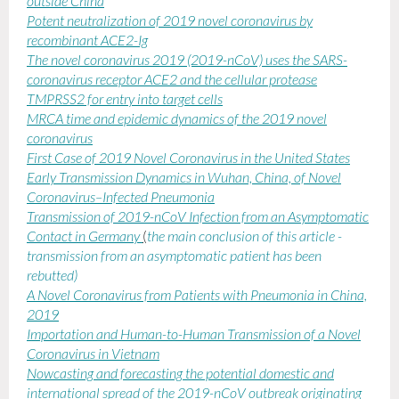
outside China
Potent neutralization of 2019 novel coronavirus by
recombinant ACE2-Ig
The novel coronavirus 2019 (2019-nCoV) uses the SARS-
coronavirus receptor ACE2 and the cellular protease
TMPRSS2 for entry into target cells
MRCA time and epidemic dynamics of the 2019 novel
coronavirus
First Case of 2019 Novel Coronavirus in the United States
Early Transmission Dynamics in Wuhan, China, of Novel
Coronavirus–Infected Pneumonia
Transmission of 2019-nCoV Infection from an Asymptomatic
Contact in Germany
(
the main conclusion of this article -
transmission from an asymptomatic patient has been
rebutted)
A Novel Coronavirus from Patients with Pneumonia in China,
2019
Importation and Human-to-Human Transmission of a Novel
Coronavirus in Vietnam
Nowcasting and forecasting the potential domestic and
international spread of the 2019-nCoV outbreak originating