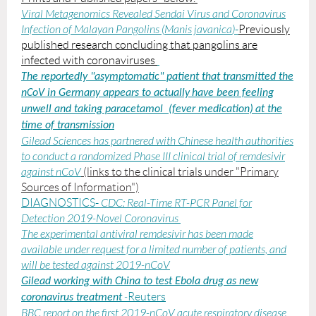
Viral Metagenomics Revealed Sendai Virus and Coronavirus
Infection of Malayan Pangolins (
Manis javanica
)
-
Previously
published research concluding that pangolins are
infected with coronaviruses
The reportedly "asymptomatic" patient that transmitted the
nCoV in Germany appears to
actually
have been feeling
unwell and taking paracetamol (fever medication)
at the
time of transmission
Gilead Sciences has partnered with Chinese health authorities
to conduct a randomized Phase III clinical trial of remdesivir
against nCoV
(links to the clinical trials under "Primary
Sources of Information")
DIAGNOSTICS-
CDC:
Real-Time RT-PCR Panel for
Detection 2019-Novel Coronavirus
The experimental antiviral remdesivir has been made
available under request for a limited number of patients, and
will be tested against 2019-nCoV
Gilead working with China to test Ebola drug as new
-
Reuters
coronavirus treatment
BBC report on the first 2019-nCoV acute respiratory disease