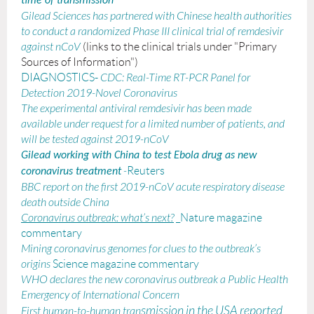
time of transmission
Gilead Sciences has partnered with Chinese health authorities
to conduct a randomized Phase III clinical trial of remdesivir
against nCoV
(links to the clinical trials under "Primary
Sources of Information")
DIAGNOSTICS-
CDC:
Real-Time RT-PCR Panel for
Detection 2019-Novel Coronavirus
The experimental antiviral remdesivir has been made
available under request for a limited number of patients, and
will be tested against 2019-nCoV
Gilead working with China to test Ebola drug as new
-
Reuters
coronavirus treatment
BBC report on the first 2019-nCoV acute respiratory disease
death outside China
Coronavirus outbreak: what’s next?
_Nature magazine
commentary
Mining coronavirus genomes for clues to the outbreak’s
origins
Science magazine commentary
WHO declares the new coronavirus outbreak a Public Health
Emergency of International Concern
smission in the USA repor
ted
First human-to-human tran