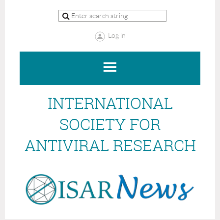
Log in
INTERNATIONAL
SOCIETY FOR
ANTIVIRAL RESEARCH