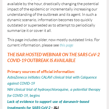
available by the hour, drastically changing the pot
ential
impact of the epidemic or incrementally increasing our
understanding of the outbreak and its agent. In such a
dynamic scenario, information becomes too quickly
outdated or superseded as to attempt to periodically
summarize it or cover it all.
This page includes older, now mostly outdated links. For
current information, please see
this page
T
HE ISAR HOSTED WEBINAR ON THE SARS CoV-2
COVID-19 OUTBREAK IS AVAILABLE
Primary sources of official information:
AstraZeneca initiates CALAVI clinical trial with Calquence
against COVID-19
NIH clinical trial of hydroxychloroquine, a potential therapy
for COVID-19, begins
Lack of evidence to support use of darunavir-based
treatments for SARS-CoV-2
- J&J