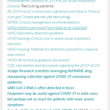
mild/moderate patients of 2019-nCoV Acute Respiratory
Disease
-
Recruiting patients
All 2019-nCoV clinical trials registered and listed in "clinical
trials.gov"
(most are not yet recruiting)
WHO
Clinical management recommendations
WHO Interim case report form (data to be collected)
WHO laboratory detection guidance
WHO training: Critical care in severe acute respiratory
infection
WHO training: Methods for detection, prevention, response
and control
WHO: All technical guidance documents
CDC information and documents regarding the 2019-nCOV
Scripps Research scientists leveraging ReFRAME drug
repurposing collection against COVID-19 coronavirus
epidemic
SARS CoV-2 RNA is often detected in feces
Favipiravir may be useful against COVID-19 in mild cases,
but perhaps not so much for patients with more severe
symptoms