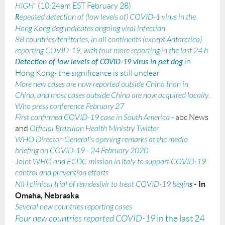
HIGH"
(10:24am EST February 28)
epeated detection of (low levels of) COVID-1 virus in the
R
Hong Kong dog indicates ongoing viral infection
88 countries/territories, in all continents (except Antarctica)
reporting COVID-19, with four more reporting in the last 24 h
in
Detection of low levels of COVID-19 virus in pet dog
Hong Kong- the significance is still unclear
More new cases are now reported outside China than in
China, and most cases outside China are now acquired locally
.
Who
press conference February 27
First confirmed COVID-19 case in South America
-
abc News
and
Official Brazilian Health Ministry Twitter
WHO Director-General's opening remarks at the media
briefing on COVID-19 - 24 February 2020
Joint WHO and ECDC mission in Italy to support COVID-19
control and prevention efforts
s
-
In
NIH clinical trial of remdesivir to treat COVID-19 begin
Omaha, Nebraska
Several new countries reporting cases
Four new countries reported COVID-19
in the last 24