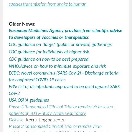
species transmission from snake to human
Older News:
European Medicines Agency provides free scientific advise
to developers of vaccines or therapeutics
CDC guidance on "large" (public or private) gatherings
CDC guidance for individuals at higher risk
CDC guidance on how to be best prepared
WHO:Advice on how to minimize exposure and risk
ECDC: Novel coronavirus (SARS-CoV-2) - Discharge criteria
for confirmed COVID-19 cases
EPA: list of disinfectants approved to be used against SARS
CoV-2
USA OSHA guidelines
Phase 3 Randomized Clinical Trial or remdesivir in severe
patients of 2019-nCoV Acute Respiratory
Disease
-
Recruiting patients
Phase 3 Randomized Clinical Trial or remdesivir in