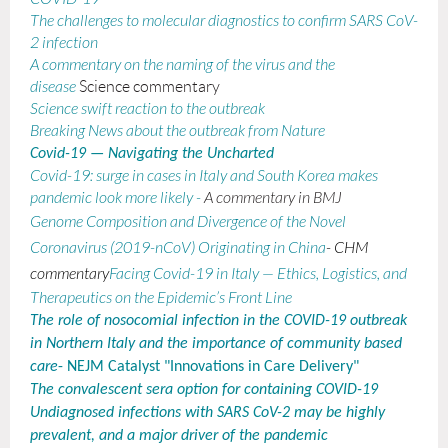
The challenges to molecular diagnostics to confirm SARS CoV-
2 infection
A commentary on the naming of the virus and the
disease
Science commentary
Science swift reaction to the outbreak
Breaking News about the outbreak from Nature
Covid-19 — Navigating the Uncharted
Covid-19: surge in cases in Italy and South Korea makes
pandemic look more likely
-
A commentary in BMJ
Genome Composition and Divergence of the Novel
Coronavirus (2019-nCoV) Originating in China
- CHM
commentary
Facing Covid-19 in Italy — Ethics, Logistics, and
Therapeutics on the Epidemic’s Front Line
The role of nosocomial infection in the COVID-19 outbreak
in Northern Italy and the importance of community based
care
- NEJM Catalyst "Innovations in Care Delivery"
The convalescent sera option for containing COVID-19
Undiagnosed infections with SARS CoV-2 may be highly
prevalent, and a major driver of the pandemic