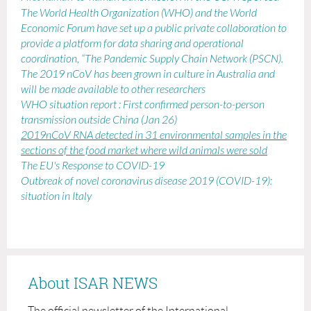
The World Health Organization (WHO) and the World
Economic Forum have set up a public private collaboration to
provide a platform for data sharing and operational
coordination, “The Pandemic Supply Chain Network (PSCN).
The 2019 nCoV has been grown in culture
in Australia and
will be made available to other researchers
WHO situation report : First confirmed person-to-person
transmission outside China (Jan 26)
2019nCoV RNA detected in 31 environmental samples in the
sections of the food market where wild animals were sold
The EU's Response to COVID-19
Outbreak of novel coronavirus disease 2019 (COVID-19):
situation in Italy
About ISAR NEWS
The official newsletter of the International