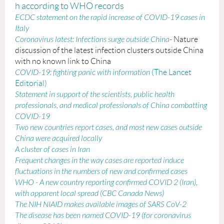
h according to WHO records
ECDC statement on the rapid increase of COVID-19 cases in
Italy
Coronavirus latest: Infections surge outside China
-
Nature
discussion of the latest infection clusters outside China
with no known link to China
COVID-19: fighting panic with information
(The Lancet
Editorial)
Statement in support of the scientists, public health
professionals, and medical professionals of China combatting
COVID-19
Two new countries report cases, and most new cases outside
China were acquired locally
A cluster of cases in Iran
Frequent changes in the way cases are reported induce
fluctuations in the numbers of new and confirmed cases
WHO - A new country reporting confirmed COVID 2 (Iran)
,
with apparent local spread (CBC Canada News)
The NIH NIAID makes available images of SARS CoV-2
The disease has been named COVID-19 (for coronavirus