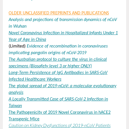
OLDER UNCLASSIFIED PREPRINTS AND PUBLICATIONS
Analysis and projections of transmission dynamics of nCoV
in Wuhan
Novel Coronavirus Infection in Hospitalized Infants Under 1
Year of Age in China
(Limited)
Evidence of recombination in coronaviruses
implicating pangolin origins of nCoV-2019
The Australian protocol to culture the virus in clinical
specimens (Biosafety level 3 or higher ONLY)
Long-Term Persistence of IgG Antibodies in SARS-CoV
Infected Healthcare Workers
T
he global spread of 2019-nCoV: a molecular evolutionary
analysis
A
Locally Transmitted Case of SARS-CoV-2 Infection in
Taiwan
The Pathogenicity of 2019 Novel Coronavirus in hACE2
Transgenic Mice
Caution on Kidney Dysfunctions of 2019-nCoV Patients