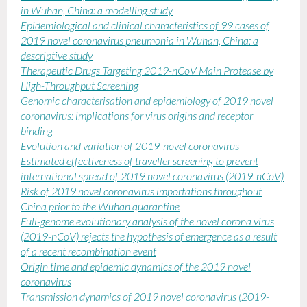
in Wuhan, China: a modelling study
Epidemiological and clinical characteristics of 99 cases of
2019 novel coronavirus pneumonia in Wuhan, China: a
descriptive study
Therapeutic Drugs Targeting 2019-nCoV Main Protease by
High-Throughput Screening
Genomic characterisation and epidemiology of 2019 novel
coronavirus: implications for virus origins and receptor
binding
Evolution and variation of 2019-novel coronavirus
Estimated effectiveness of traveller screening to prevent
international spread of 2019 novel coronavirus (2019-nCoV)
Risk of 2019 novel coronavirus importations throughout
China prior to the Wuhan quarantine
F
ull-genome evolutionary analysis of the novel corona virus
(2019-nCoV) rejects the hypothesis of emergence as a result
of a recent recombination event
Origin time and epidemic dynamics of the 2019 novel
coronavirus
Transmission dynamics of 2019 novel coronavirus (2019-