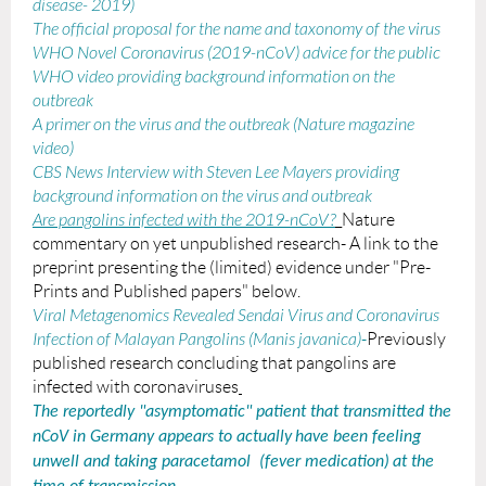
disease- 2019)
The official proposal for the name and taxonomy of the virus
WHO Novel Coronavirus (2019-nCoV) advice for the public
WHO video providing background information on the
outbreak
A primer on the virus and the outbreak (Nature magazine
video)
CBS News Interview with Steven Lee Mayers providing
background information on the virus and outbreak
Are pangolins infected with the 2019-nCoV?
_Nature
commentary on yet unpublished research- A link to the
preprint presenting the (limited) evidence under "Pre-
Prints and Published papers" below.
Viral Metagenomics Revealed Sendai Virus and Coronavirus
Infection of Malayan Pangolins (
Manis javanica
)
-
Previously
published research concluding that pangolins are
infected with coronaviruses
The reportedly "asymptomatic" patient that transmitted the
nCoV in Germany appears to
actually
have been feeling
unwell and taking paracetamol (fever medication)
at the