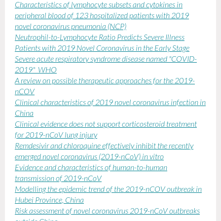
Characteristics of lymphocyte subsets and cytokines in
peripheral blood of 123 hospitalized patients with 2019
novel coronavirus pneumonia (NCP)
Neutrophil-to-Lymphocyte Ratio Predicts Severe Illness
Patients with 2019 Novel Coronavirus in the Early Stage
Severe acute respiratory syndrome disease named "COVID-
2019" WHO
A review on possible therapeutic approaches for the 2019-
nCOV
Clinical characteristics of 2019 novel coronavirus infection in
China
Clinical evidence does not support corticosteroid treatment
for 2019-nCoV lung injury
Remdesivir and chloroquine effectively inhibit the recently
emerged novel coronavirus (2019-nCoV) in vitro
Evidence and characteristics of human-to-human
transmission of 2019-nCoV
Modelling the epidemic trend of the 2019-nCOV outbreak in
Hubei Province, China
Risk assessment of novel coronavirus 2019-nCoV outbreaks