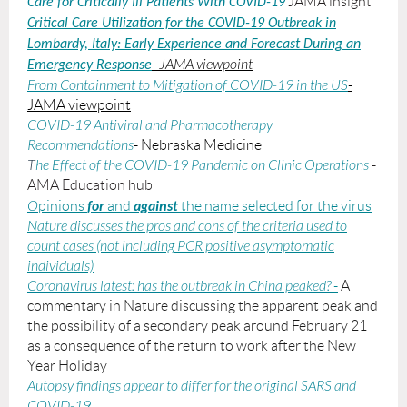
JAMA insight
Care for Critically Ill Patients With COVID-19
Critical Care Utilization for the COVID-19 Outbreak in
Lombardy, Italy
:
Early Experience and Forecast During an
- JAMA viewpoint
Emergency Response
From Containment to Mitigation of COVID-19 in the US
-
JAMA viewpoint
COVID-19 Antiviral and Pharmacotherapy
Recommendations
- Nebraska Medicine
T
he Effect of the COVID-19 Pandemic on Clinic Operations
-
AMA Education hub
for
against
O
pinions
and
the name selected for the virus
Nature discusses the pros and cons of the criteria used to
count cases (not including PCR positive asymptomatic
individuals)
Coronavirus latest: has the outbreak in China peaked?
-
A
commentary in Nature discussing the apparent peak and
the possibility of a secondary peak around February 21
as a consequence of the return to work after the New
Year Holiday
A
utopsy findings appear to differ for the original SARS and
COVID-19