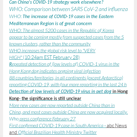
Can China's COVID-19 strategy work elsewhere?
WHO: Comparison between SARS CoV-2 and influenza
WHO:
The increase of COVID-19 cases in the Eastern
Mediterranean Region is of great concern
WHO:
The almost 5200 cases in the Republic of Korea
appear to be coming mostly from suspected cases from the 5
known clusters, rather than the community
WHO increases the global risk level to "VERY
HIGH"
(10:24am EST February 28)
epeated detection of (low levels of) COVID-1 virus in the
R
Hong Kong dog indicates ongoing viral infection
88 countries/territories, in all continents (except Antarctica)
reporting COVID-19, with four more reporting in the last 24 h
Detection of low levels of COVID-19 virus in pet dog
in Hong
Kong- the significance is still unclear
More new cases are now reported outside China than in
China, and most cases outside China are now acquired locally
.
Who
press conference February 27
First confirmed COVID-19 case in South America
-
abc News
and
Official Brazilian Health Ministry Twitter