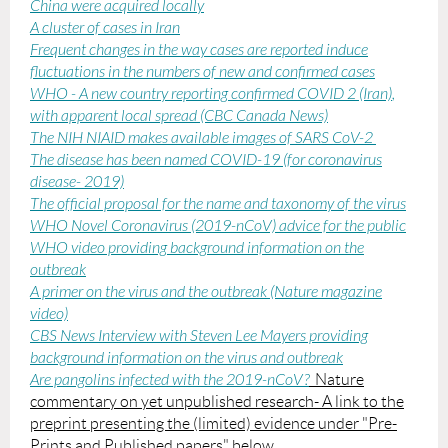
China were acquired locally
A cluster of cases in Iran
Frequent changes in the way cases are reported induce
fluctuations in the numbers of new and confirmed cases
WHO - A new country reporting confirmed COVID 2 (Iran)
,
with apparent local spread (CBC Canada News)
The NIH NIAID makes available images of SARS CoV-2
The disease has been named COVID-19 (for coronavirus
disease- 2019)
The official proposal for the name and taxonomy of the virus
WHO Novel Coronavirus (2019-nCoV) advice for the public
WHO video providing background information on the
outbreak
A primer on the virus and the outbreak (Nature magazine
video)
CBS News Interview with Steven Lee Mayers providing
background information on the virus and outbreak
Are pangolins infected with the 2019-nCoV?
_Nature
commentary on yet unpublished research- A link to the
preprint presenting the (limited) evidence under "Pre-
Prints and Published papers" below.