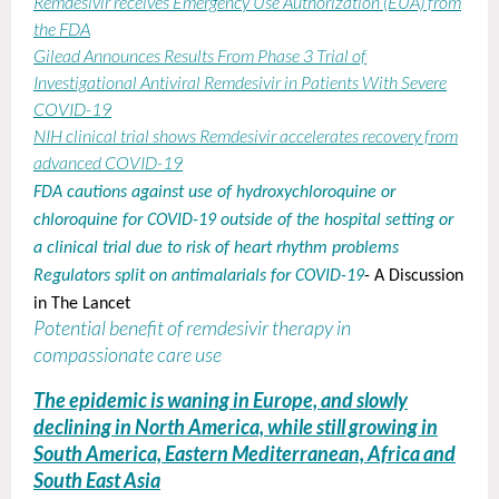
Remdesivir receives Emergency Use Authorization (EUA) from
the FDA
Gilead Announces Results From Phase 3 Trial of
Investigational Antiviral Remdesivir in Patients With Severe
COVID-19
NIH clinical trial shows Remdesivir accelerates recovery from
advanced COVID-19
FDA cautions against use of hydroxychloroquine or
chloroquine for COVID-19 outside of the hospital setting or
a clinical trial due to risk of heart rhythm problems
Regulators split on antimalarials for COVID-19
- A Discussion
in The Lancet
Potential benefit of remdesivir therapy in
compassionate care use
The epidemic is waning in Europe, and slowly
declining in North America, while still growing in
South America, Eastern Mediterranean, Africa and
South East Asia